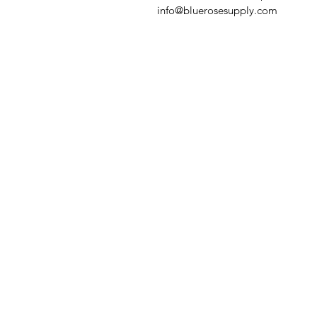
info@bluerosesupply.com