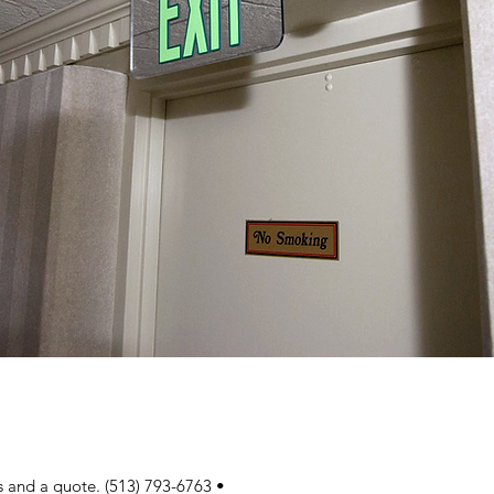
ns and a quote. (513) 793-6763 • 