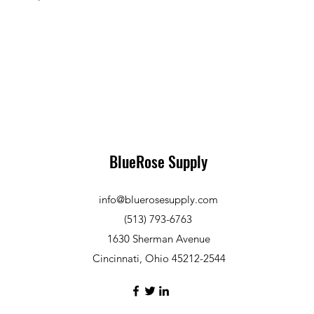
BlueRose Supply
info@bluerosesupply.com
(513) 793-6763
1630 Sherman Avenue
Cincinnati, Ohio 45212-2544