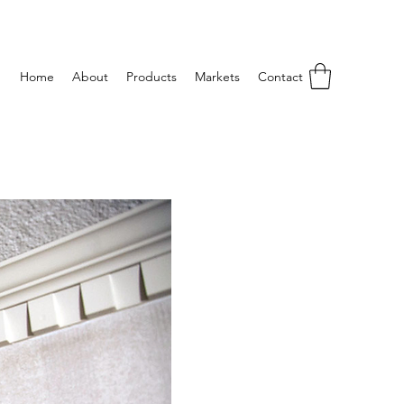
Home
About
Products
Markets
Contact