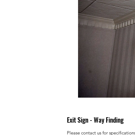
Exit Sign - Way Finding
Please contact us for specificatio