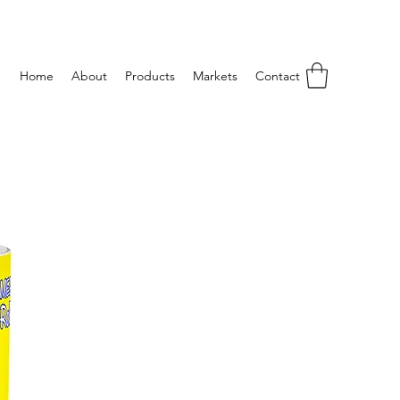
Home
About
Products
Markets
Contact