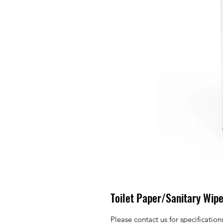
Toilet Paper/Sanitary Wipe
Please contact us for specificatio