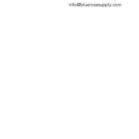
info@bluerosesupply.com