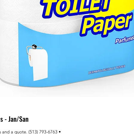
s - Jan/San
ns and a quote. (513) 793-6763 • 