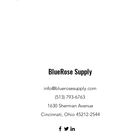
BlueRose Supply
info@bluerosesupply.com
(513) 793-6763
1630 Sherman Avenue
Cincinnati, Ohio 45212-2544